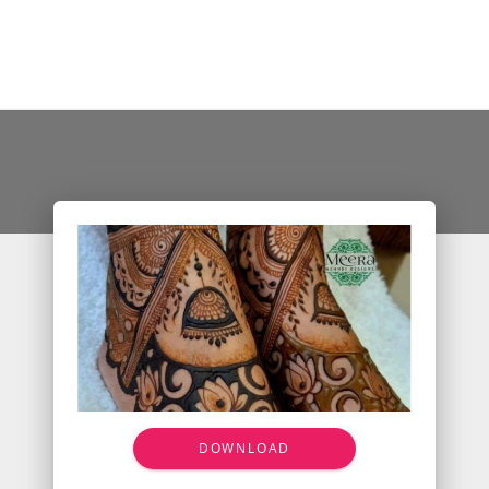
DOWNLOAD