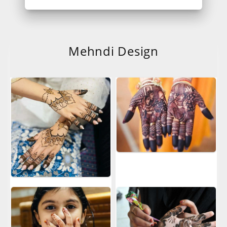
Mehndi Design