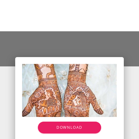
DOWNLOAD