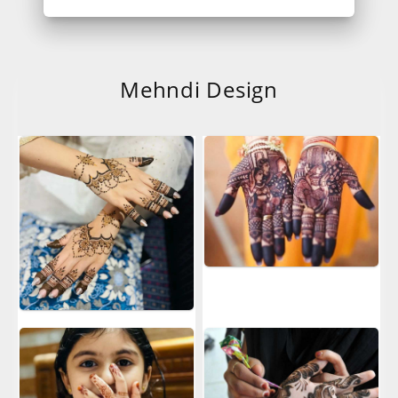
Mehndi Design