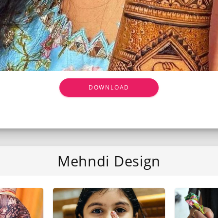
DOWNLOAD
Mehndi Design