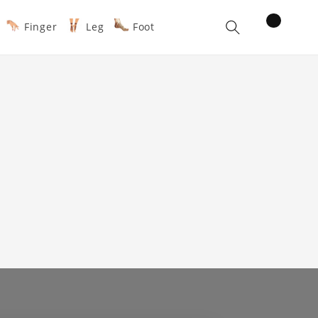
items
Finger
Leg
Foot
Cart