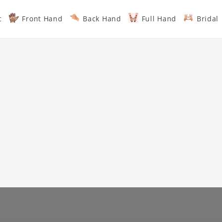
c
Front Hand
Back Hand
Full Hand
Bridal