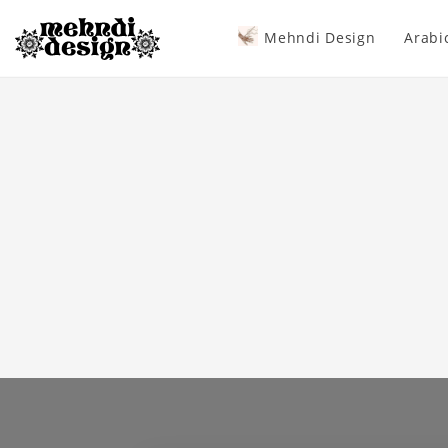
Mehndi Design
Arabi