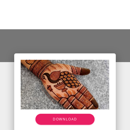
DOWNLOAD