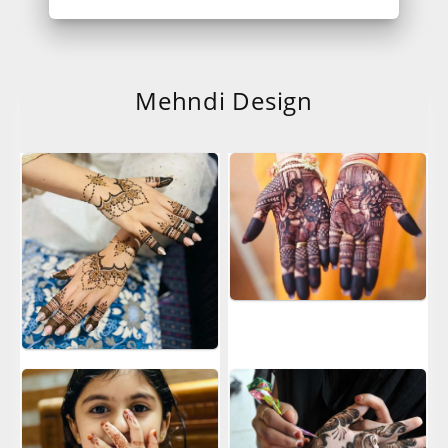
Mehndi Design