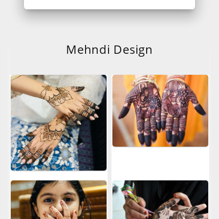
Mehndi Design