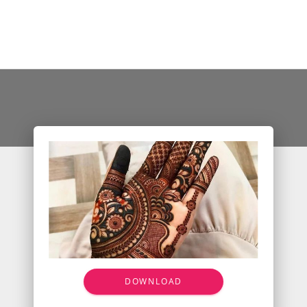
DOWNLOAD