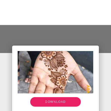
DOWNLOAD