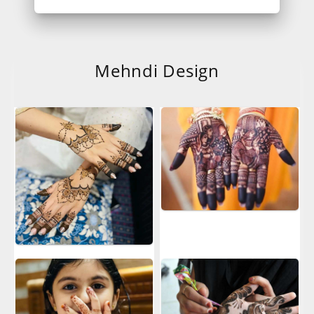
Mehndi Design