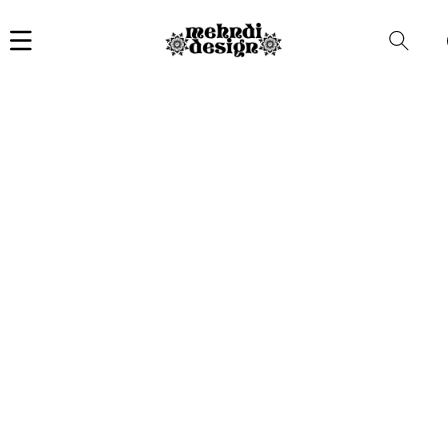
Car
i