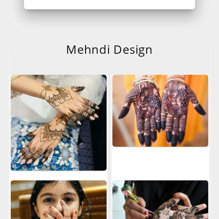
Mehndi Design