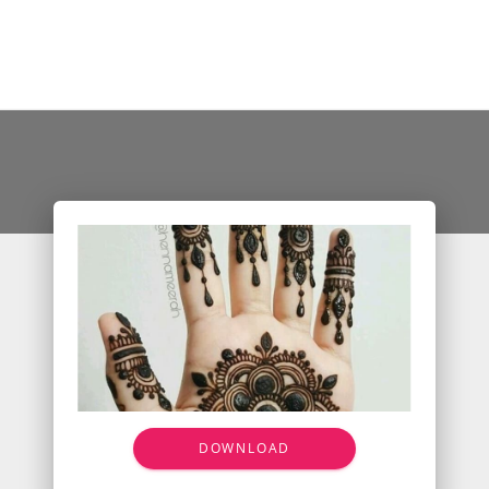
DOWNLOAD