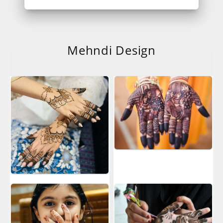
Mehndi Design