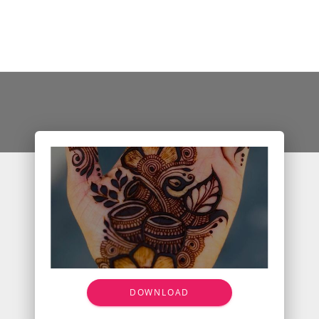
DOWNLOAD