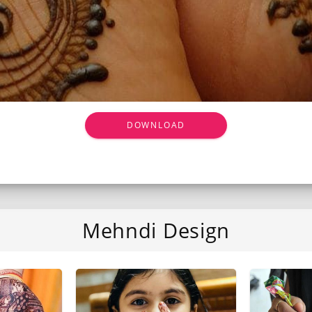
DOWNLOAD
Mehndi Design