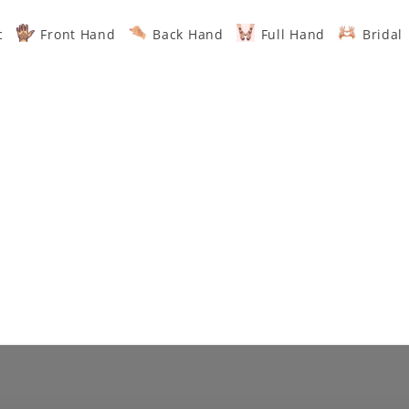
c
Front Hand
Back Hand
Full Hand
Bridal