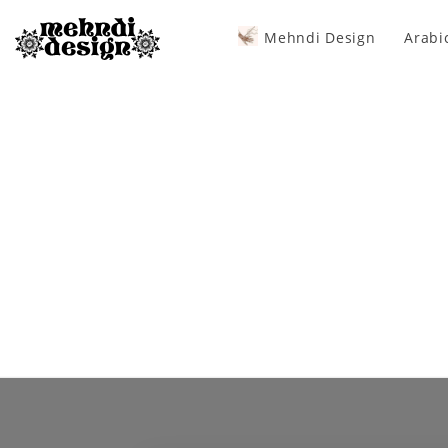
Mehndi Design
Arabi