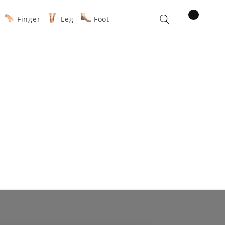
items
Finger
Leg
Foot
Cart