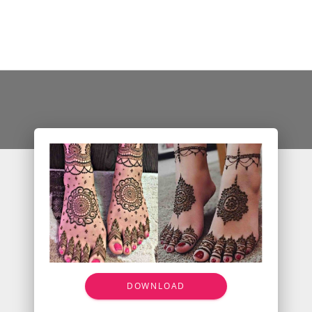
DOWNLOAD