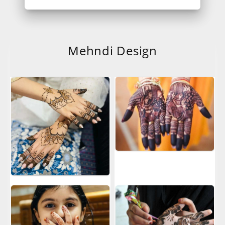
Mehndi Design