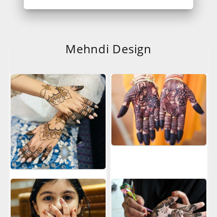
Mehndi Design