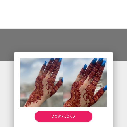
DOWNLOAD