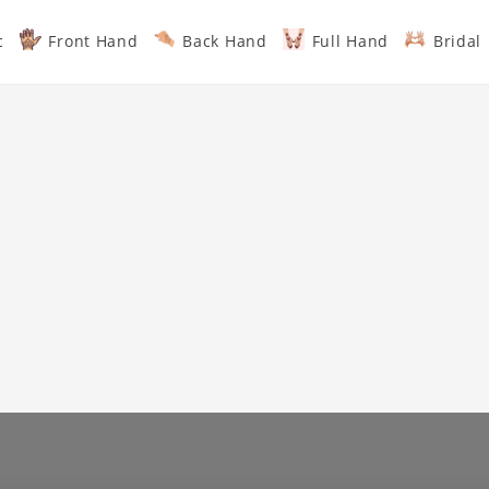
c
Front Hand
Back Hand
Full Hand
Bridal