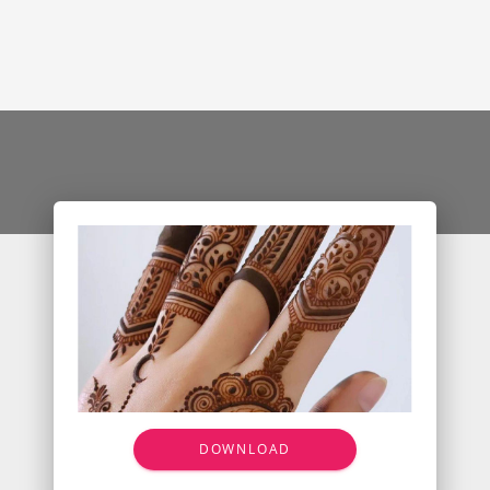
DOWNLOAD