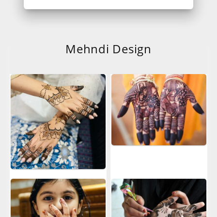
Mehndi Design