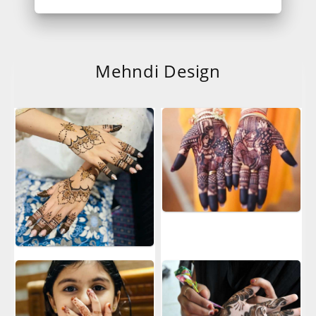
Mehndi Design