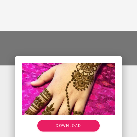
DOWNLOAD