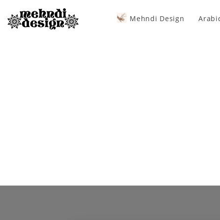
Mehndi Design
Arabi