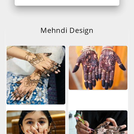
Mehndi Design