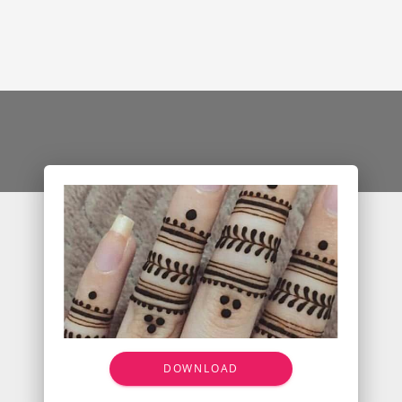
DOWNLOAD