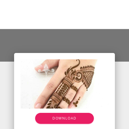
DOWNLOAD