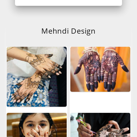
Mehndi Design