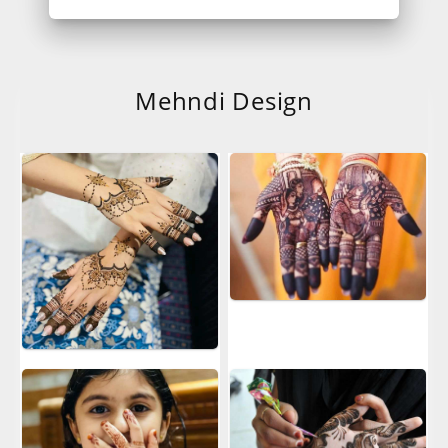
Mehndi Design