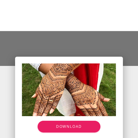
DOWNLOAD