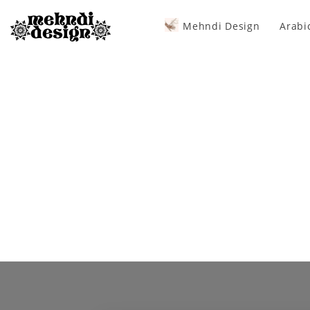
Mehndi Design
Arabi