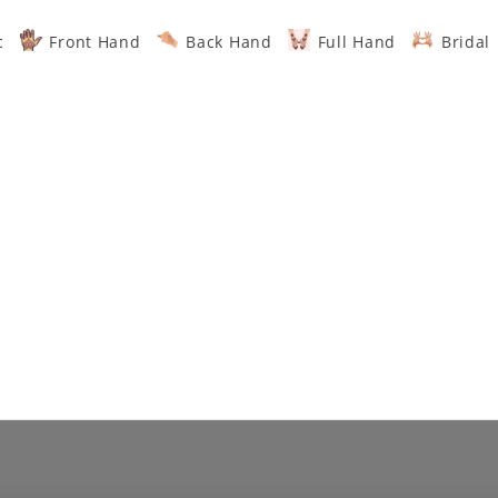
c
Front Hand
Back Hand
Full Hand
Bridal