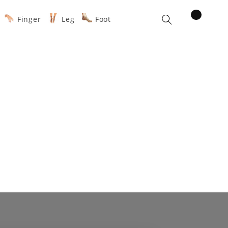
items
Finger
Leg
Foot
Cart