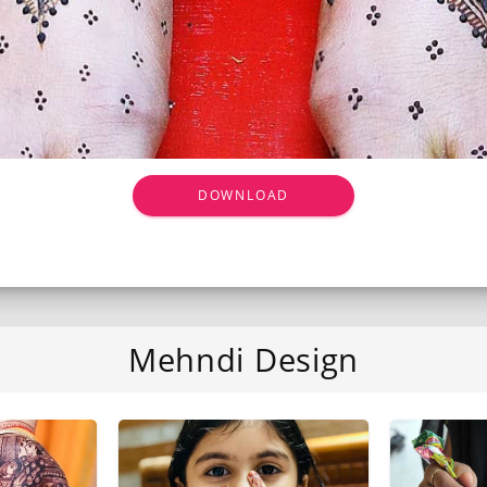
DOWNLOAD
Mehndi Design