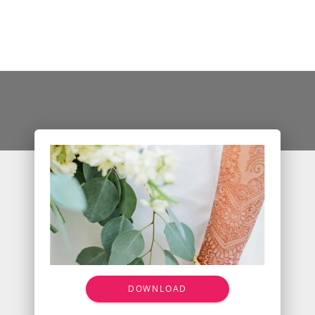
DOWNLOAD