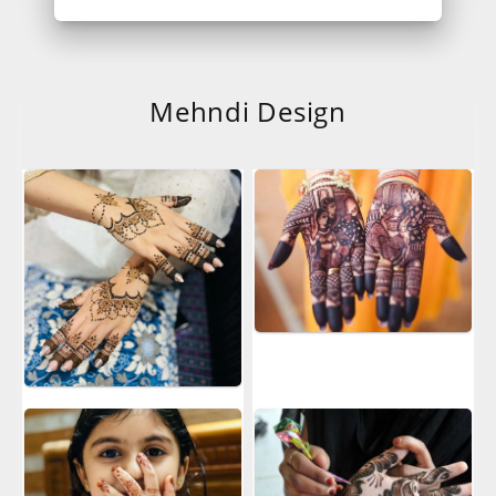
Mehndi Design