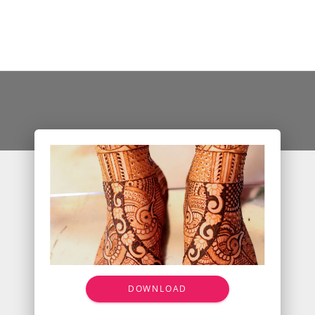
DOWNLOAD