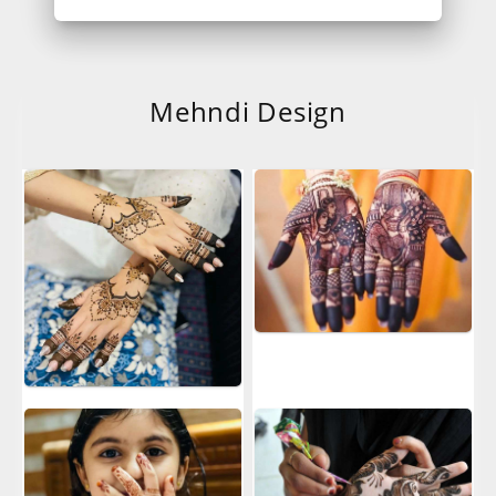
Mehndi Design