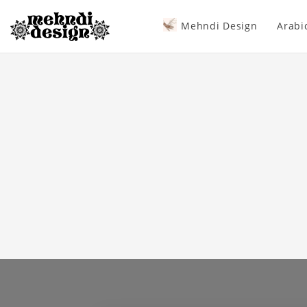
Mehndi Design
Arabi