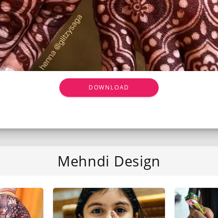
DOWNLOAD
Mehndi Design