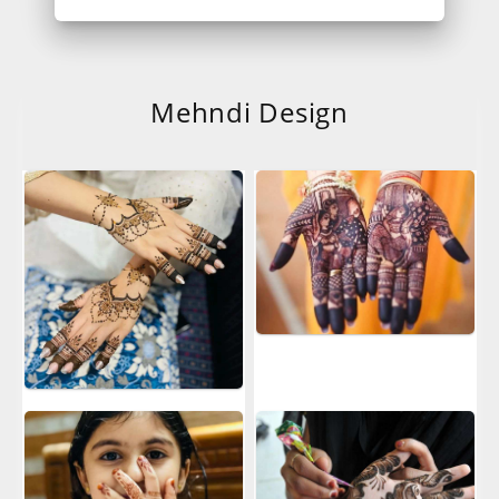
Mehndi Design