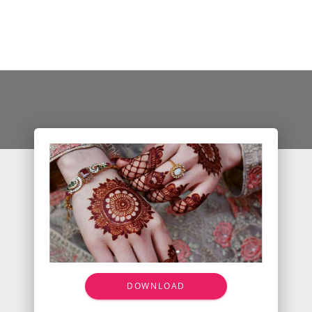
DOWNLOAD