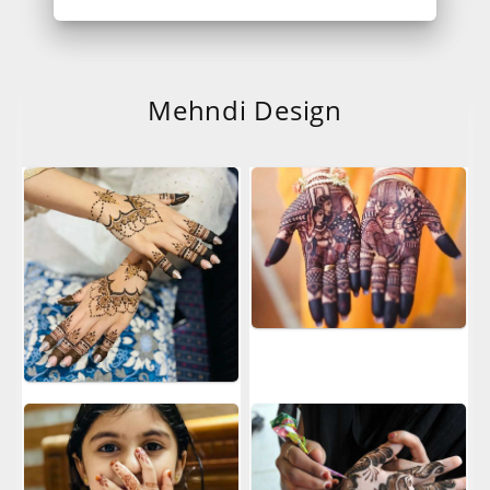
Mehndi Design