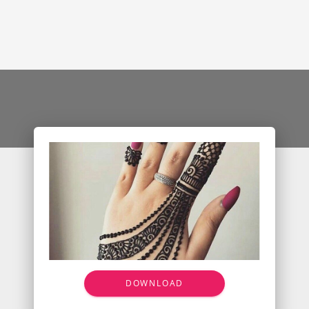
DOWNLOAD