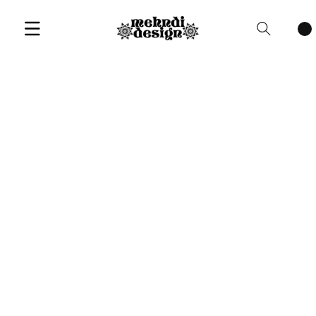
Cart
items