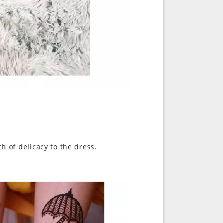
ch of delicacy to the dress.