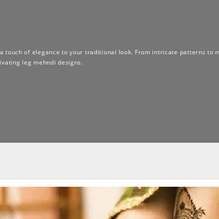
 a touch of elegance to your traditional look. From intricate patterns to 
ivating leg mehndi designs.