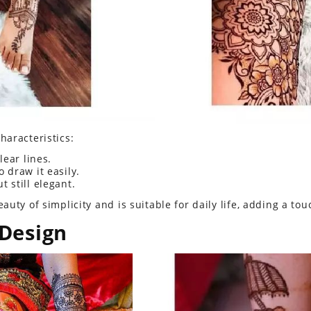
haracteristics:
lear lines.
 draw it easily.
t still elegant.
uty of simplicity and is suitable for daily life, adding a tou
 Design