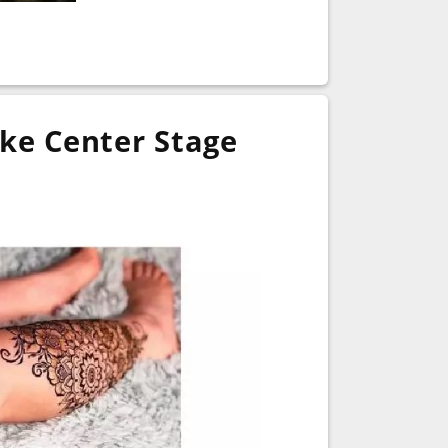
ke Center Stage