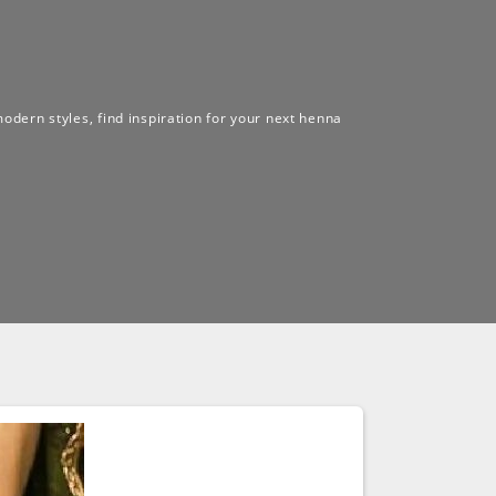
modern styles, find inspiration for your next henna