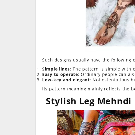
Such designs usually have the following c
Simple lines
: The pattern is simple with c
Easy to operate
: Ordinary people can also
Low-key and elegant
: Not ostentatious bu
Its pattern meaning mainly reflects the bea
Stylish Leg Mehndi