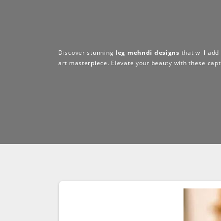
Discover stunning
leg mehndi designs
that will add
art masterpiece. Elevate your beauty with these capt