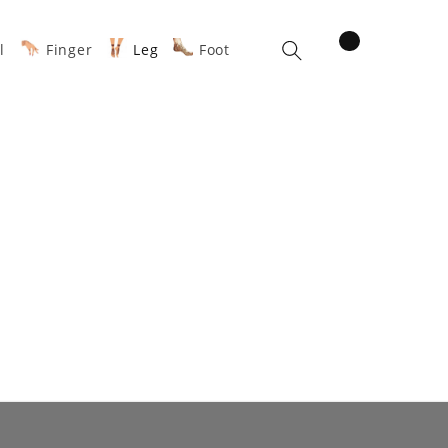
items
l
Finger
Leg
Foot
Cart