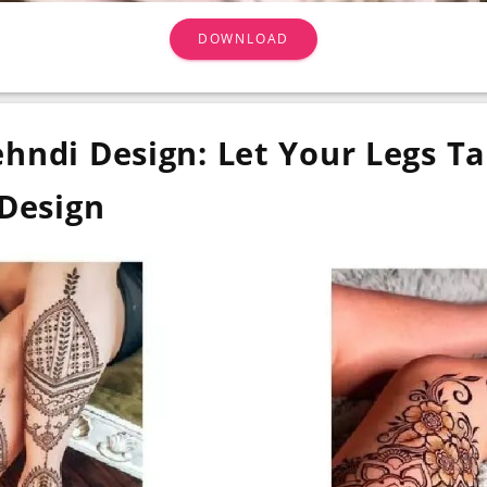
DOWNLOAD
hndi Design: Let Your Legs Ta
Design