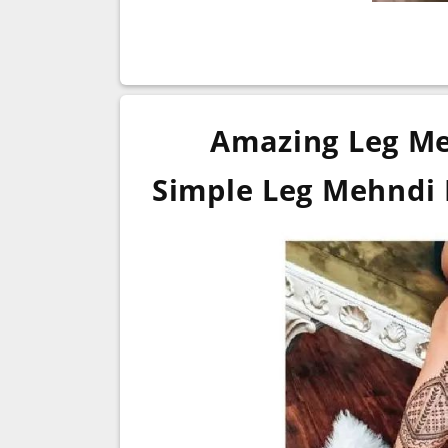
Amazing Leg Me
Simple Leg Mehndi 