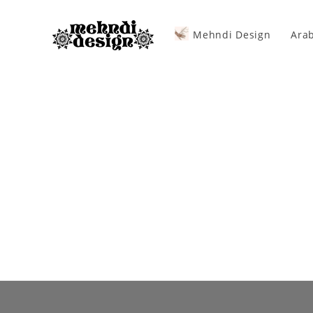
Mehndi Design
Arab