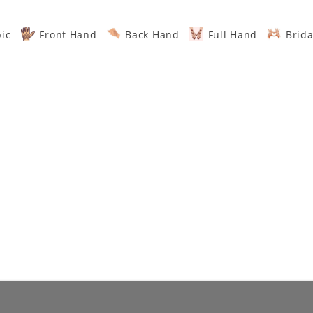
ic
Front Hand
Back Hand
Full Hand
Brida