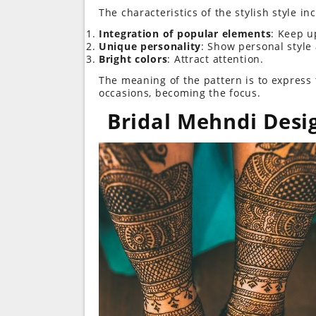
The characteristics of the stylish style in
Integration of popular elements
: Keep u
Unique personality
: Show personal style
Bright colors
: Attract attention.
The meaning of the pattern is to express th
occasions, becoming the focus.
Bridal Mehndi Desi