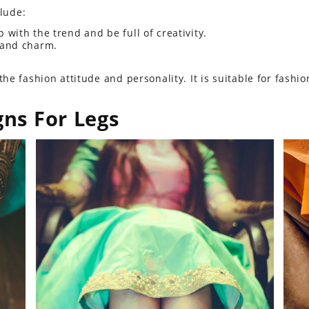
clude:
p with the trend and be full of creativity.
 and charm.
e fashion attitude and personality. It is suitable for fashion
gns For Legs