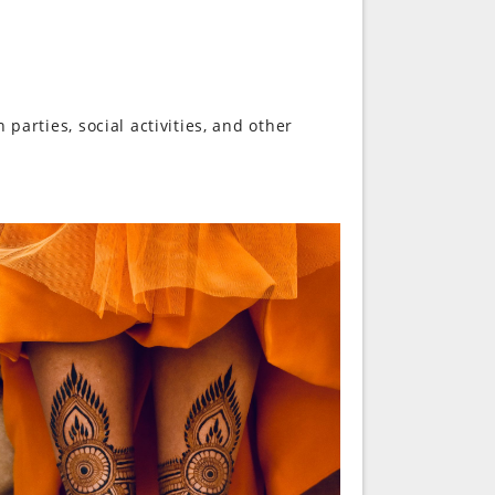
 parties, social activities, and other