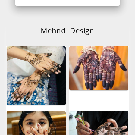
Mehndi Design