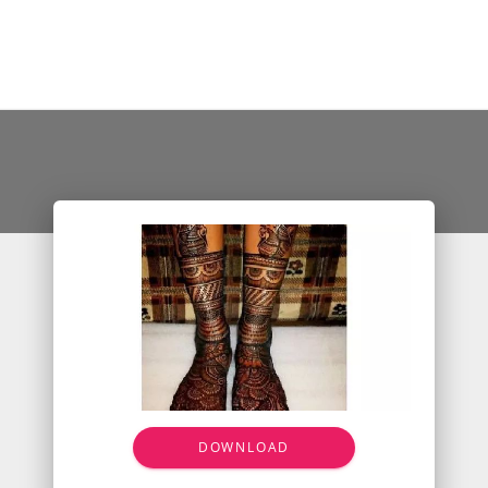
DOWNLOAD