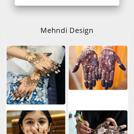
Mehndi Design