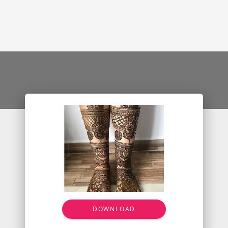
DOWNLOAD