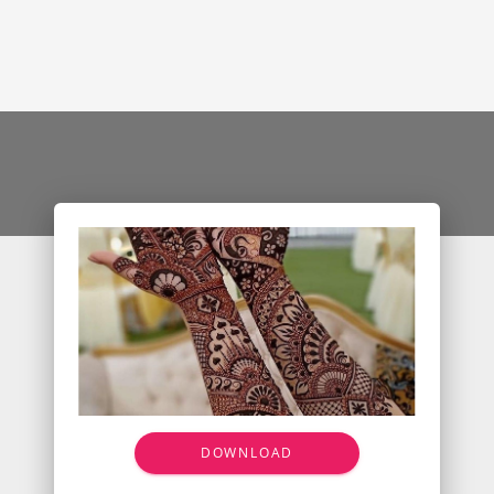
DOWNLOAD