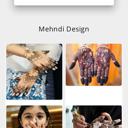
Mehndi Design