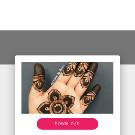
DOWNLOAD