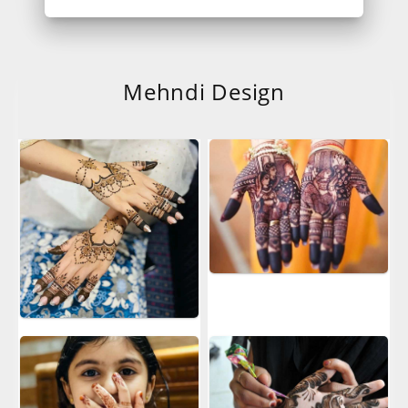
Mehndi Design