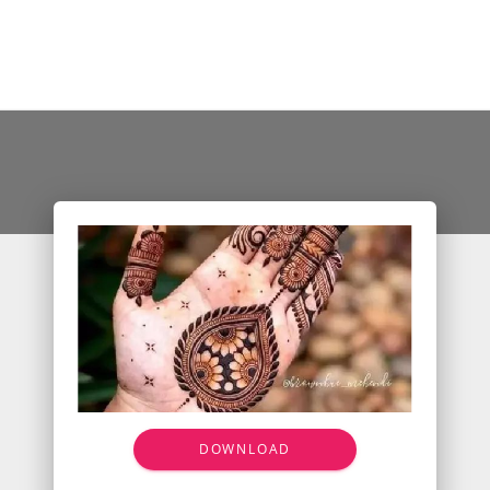
DOWNLOAD