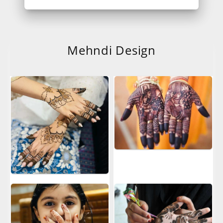
Mehndi Design