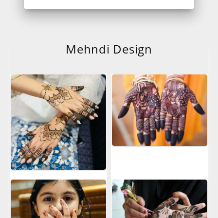
Mehndi Design