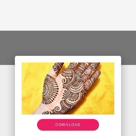
DOWNLOAD