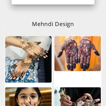
Mehndi Design