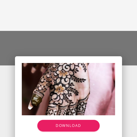
DOWNLOAD