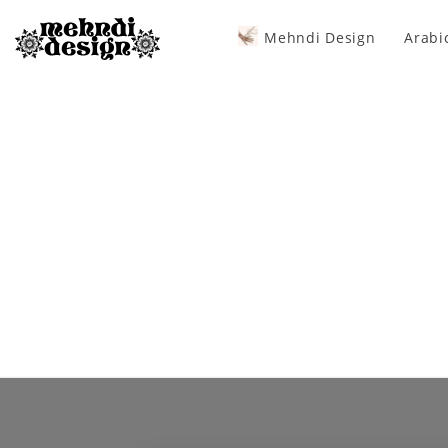
Mehndi Design
Arabi