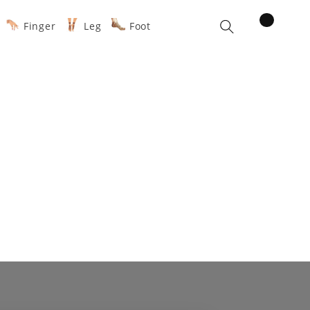
items
Finger
Leg
Foot
Cart