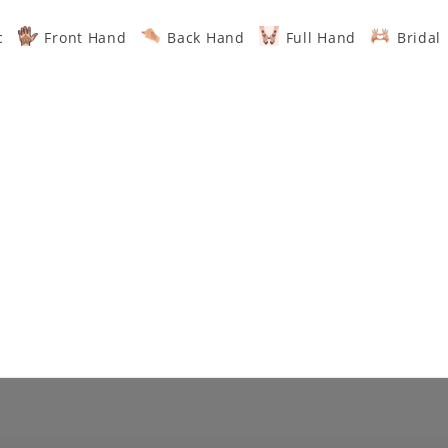
c
Front Hand
Back Hand
Full Hand
Bridal