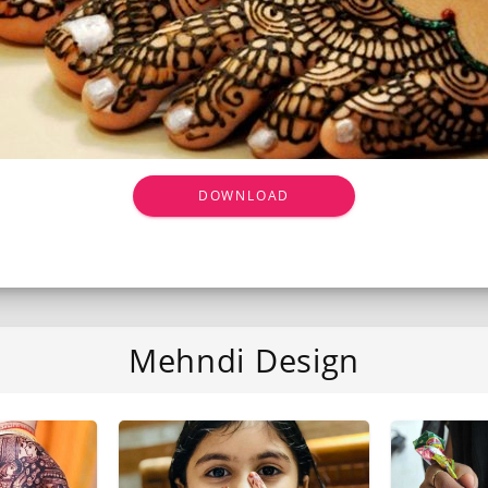
DOWNLOAD
Mehndi Design