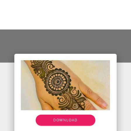
DOWNLOAD