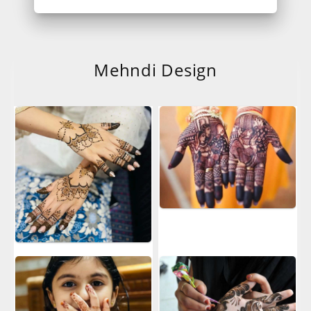
Mehndi Design