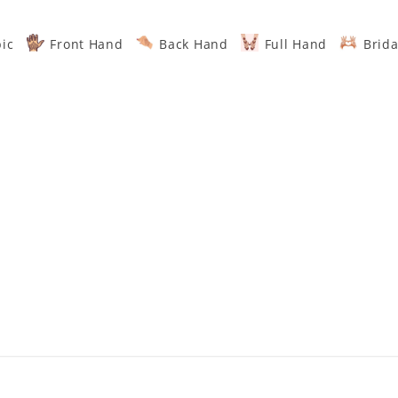
ic
Front Hand
Back Hand
Full Hand
Brida