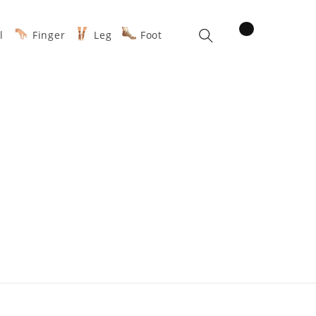
items
l
Finger
Leg
Foot
Cart