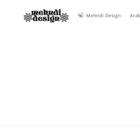
Mehndi Design
Arab