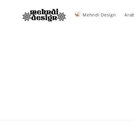
Mehndi Design
Arab