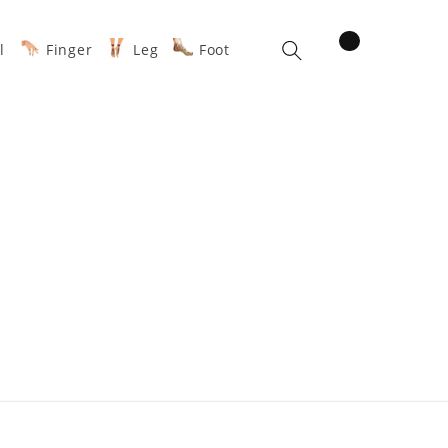
items
l
Finger
Leg
Foot
Cart