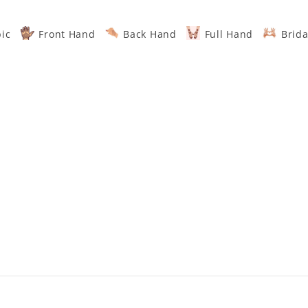
ic
Front Hand
Back Hand
Full Hand
Brida